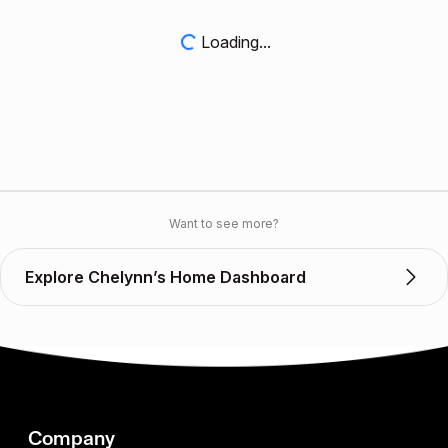
Loading...
Want to see more?
Explore Chelynn’s Home Dashboard
Company