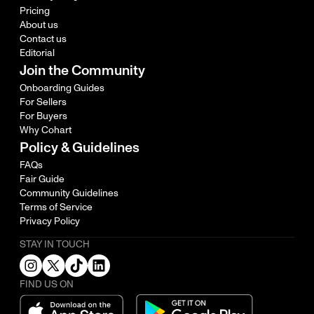
Pricing
About us
Contact us
Editorial
Join the Community
Onboarding Guides
For Sellers
For Buyers
Why Cohart
Policy & Guidelines
FAQs
Fair Guide
Community Guidelines
Terms of Service
Privacy Policy
STAY IN TOUCH
FIND US ON