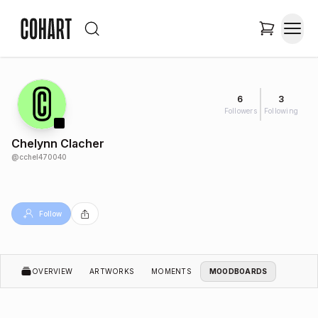
6
3
Followers
Following
Chelynn Clacher
@
cchel470040
Follow
OVERVIEW
ARTWORKS
MOMENTS
MOODBOARDS