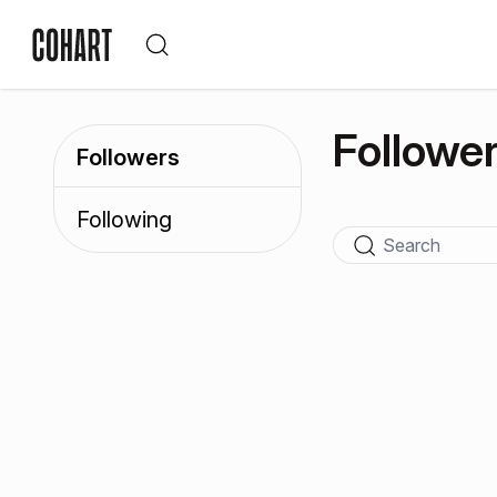
Followe
Followers
Following