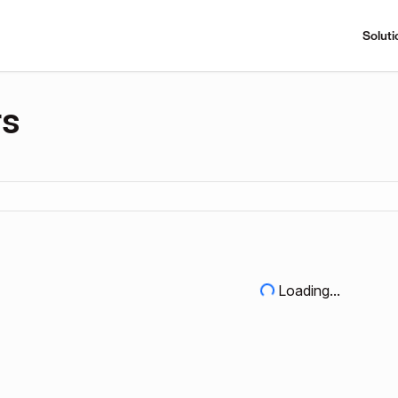
Soluti
rs
Loading...