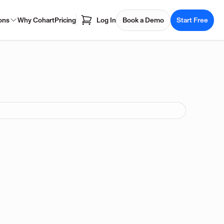
ons
Why Cohart
Pricing
Log In
Book a Demo
Start Free