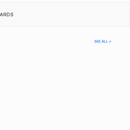
ARDS
SEE ALL >