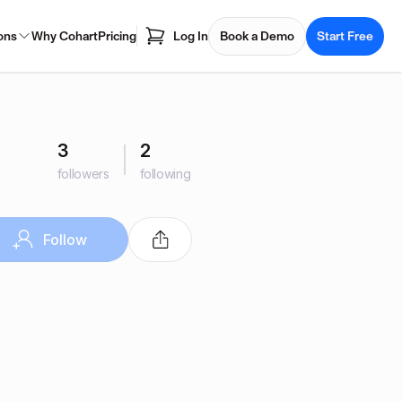
ons
Why Cohart
Pricing
Log In
Book a Demo
Start Free
3
2
followers
following
Follow