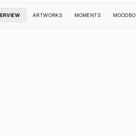
ERVIEW
ARTWORKS
MOMENTS
MOODBO