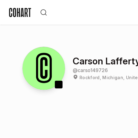
Carson Laffert
@
carso149726
Rockford, Michigan, Unite