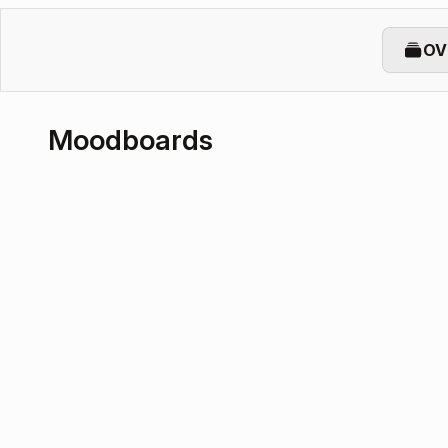
OV
Moodboards