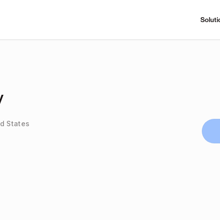
Soluti
y
d States