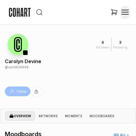
4
3
Followers
Following
Carolyn Devine
@
carol626604
Follow
OVERVIEW
ARTWORKS
MOMENTS
MOODBOARDS
Moodboards
SEE ALL >