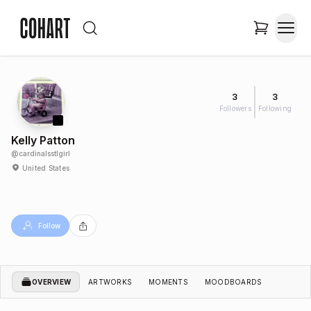
3
3
Followers
Following
Kelly Patton
@
cardinalsstlgirl
United States
Follow
OVERVIEW
ARTWORKS
MOMENTS
MOODBOARDS