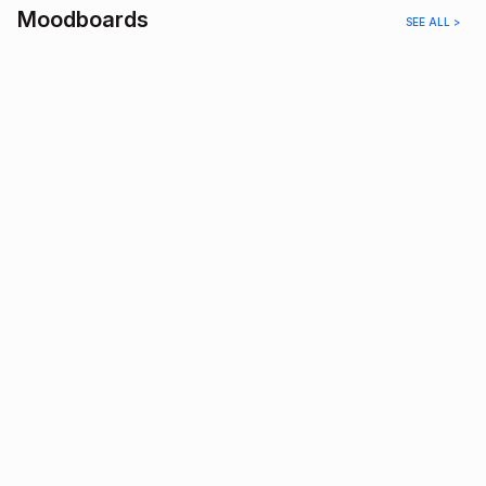
Moodboards
SEE ALL >