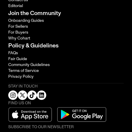
Editorial
Join the Community
Onboarding Guides
For Sellers
For Buyers
Why Cohart
Policy & Guidelines
FAQs
Fair Guide
Community Guidelines
Terms of Service
Privacy Policy
STAY IN TOUCH
FIND US ON
SUBSCRIBE TO OUR NEWSLETTER