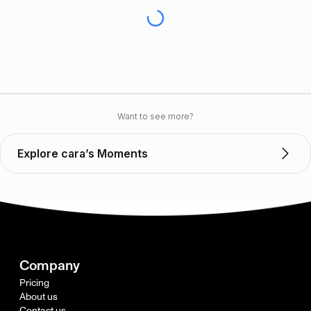
Want to see more?
Explore cara’s Moments
Company
Pricing
About us
Contact us