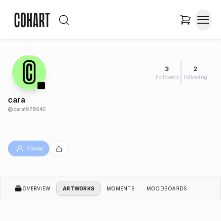
3
2
Followers
Following
cara
@
carat978640
Follow
OVERVIEW
ARTWORKS
MOMENTS
MOODBOARDS