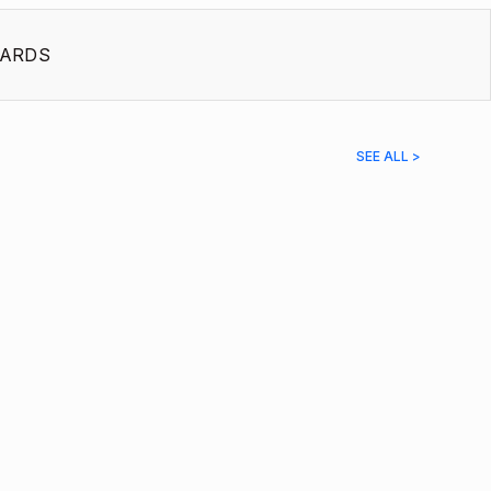
ARDS
SEE ALL >