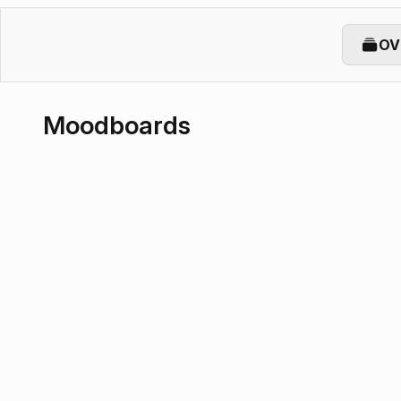
OV
Moodboards