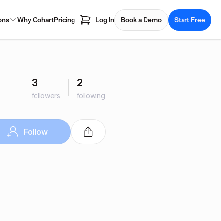
ons
Why Cohart
Pricing
Log In
Book a Demo
Start Free
3
2
followers
following
Follow