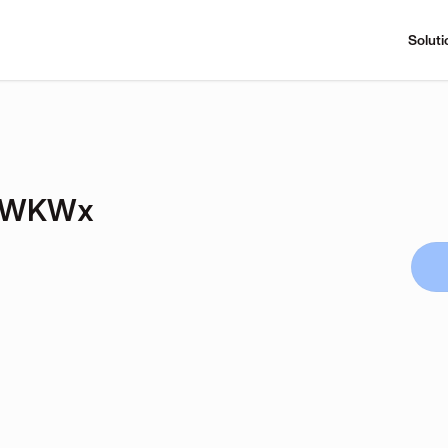
Soluti
orWKWx