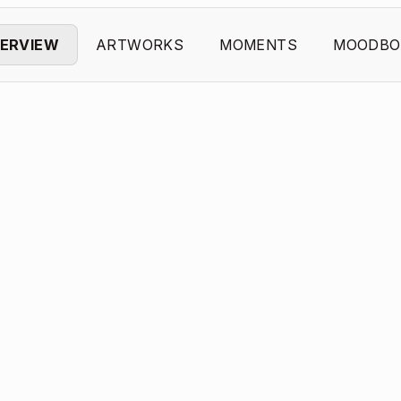
ERVIEW
ARTWORKS
MOMENTS
MOODBO