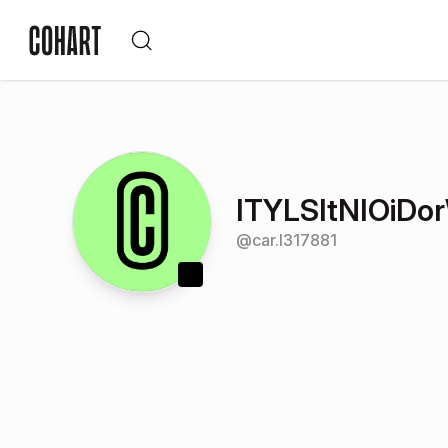
ITYLSItNIOiD
@
car.l317881