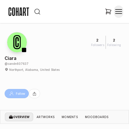
2
2
Followers
Following
Ciara
@
candn607637
Northport, Alabama, United States
Follow
OVERVIEW
ARTWORKS
MOMENTS
MOODBOARDS