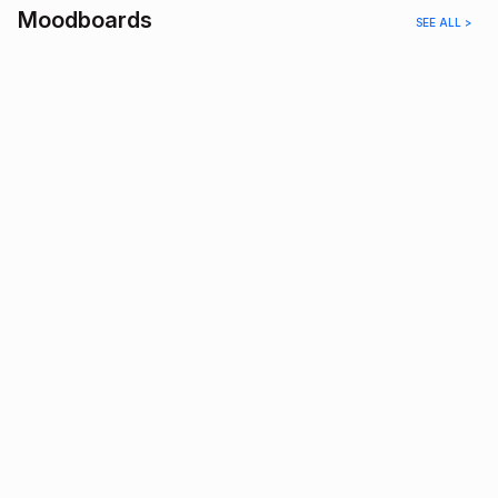
Moodboards
SEE ALL >