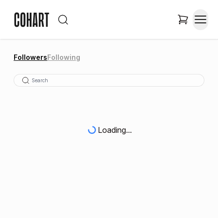
Followers
Following
Loading...