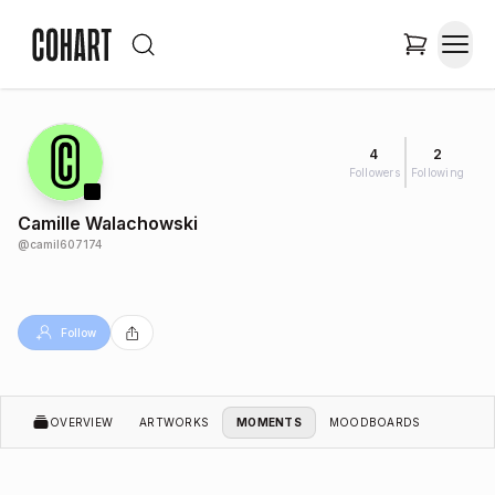
4
2
Followers
Following
Camille Walachowski
@
camil607174
Follow
OVERVIEW
ARTWORKS
MOMENTS
MOODBOARDS