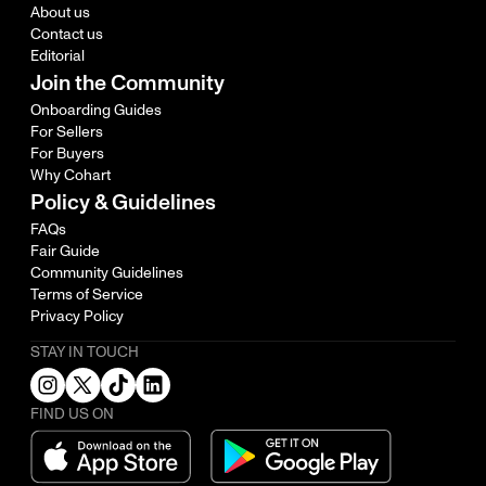
About us
Contact us
Editorial
Join the Community
Onboarding Guides
For Sellers
For Buyers
Why Cohart
Policy & Guidelines
FAQs
Fair Guide
Community Guidelines
Terms of Service
Privacy Policy
STAY IN TOUCH
FIND US ON