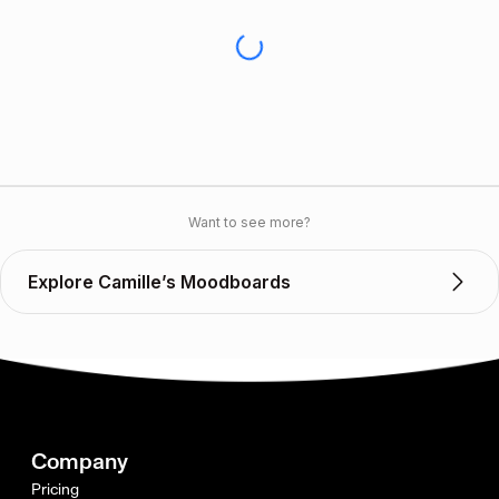
Want to see more?
Explore Camille’s Moodboards
Company
Pricing