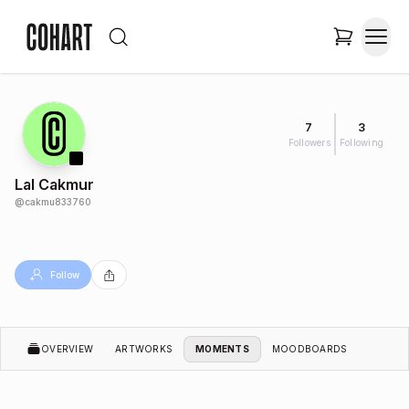
7
3
Followers
Following
Lal Cakmur
@
cakmu833760
Follow
OVERVIEW
ARTWORKS
MOMENTS
MOODBOARDS