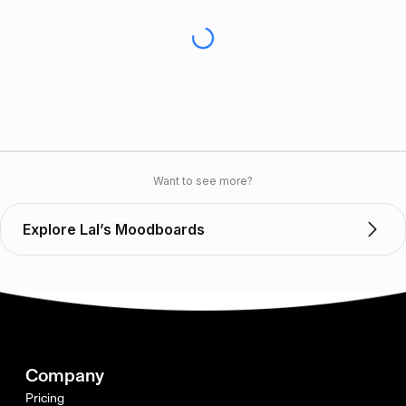
Want to see more?
Explore Lal’s Moodboards
Company
Pricing