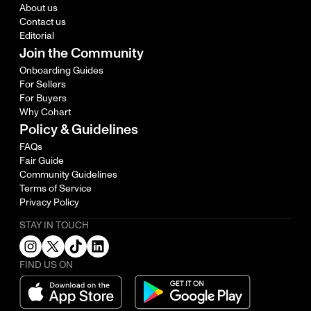
About us
Contact us
Editorial
Join the Community
Onboarding Guides
For Sellers
For Buyers
Why Cohart
Policy & Guidelines
FAQs
Fair Guide
Community Guidelines
Terms of Service
Privacy Policy
STAY IN TOUCH
FIND US ON