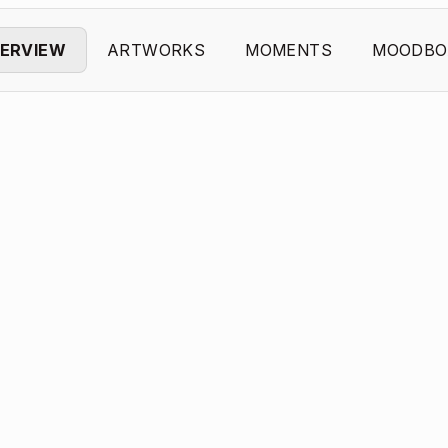
ERVIEW
ARTWORKS
MOMENTS
MOODBO