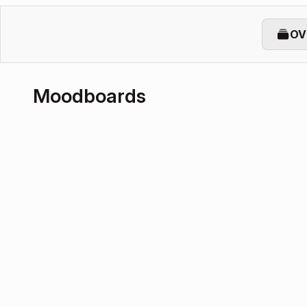
OV
Moodboards