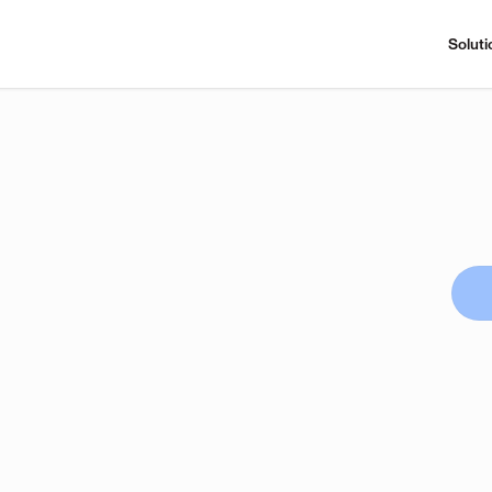
Soluti