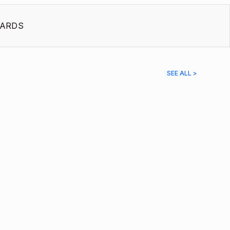
ARDS
SEE ALL >