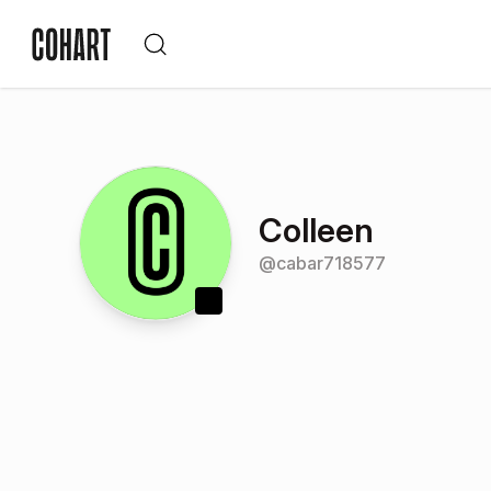
Colleen
@
cabar718577