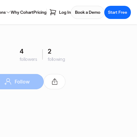
ons
Why Cohart
Pricing
Log In
Book a Demo
Start Free
4
2
followers
following
Follow