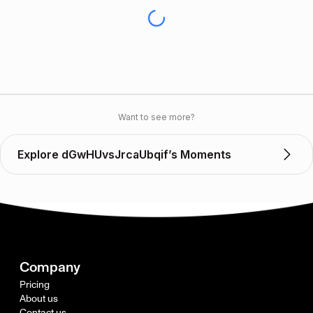
Want to see more?
Explore dGwHUvsJrcaUbqif’s Moments
Company
Pricing
About us
Contact us