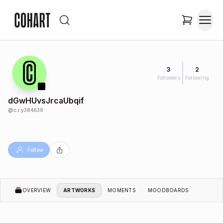
3
2
Followers
Following
dGwHUvsJrcaUbqif
@
c.r.y384639
Follow
OVERVIEW
ARTWORKS
MOMENTS
MOODBOARDS