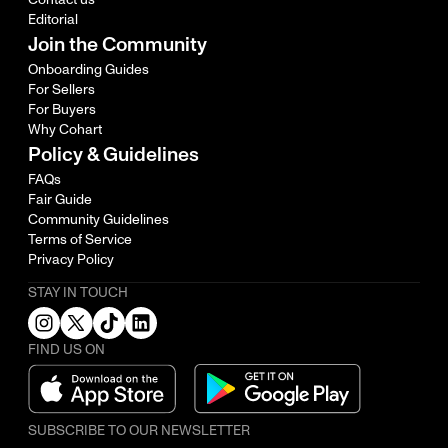
Editorial
Join the Community
Onboarding Guides
For Sellers
For Buyers
Why Cohart
Policy & Guidelines
FAQs
Fair Guide
Community Guidelines
Terms of Service
Privacy Policy
STAY IN TOUCH
FIND US ON
SUBSCRIBE TO OUR NEWSLETTER