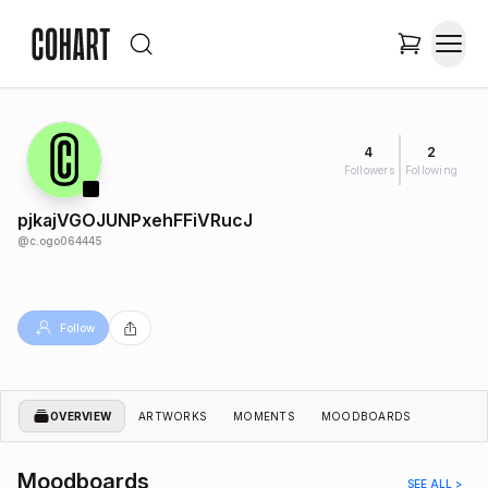
4
2
Followers
Following
pjkajVGOJUNPxehFFiVRucJ
@
c.ogo064445
Follow
OVERVIEW
ARTWORKS
MOMENTS
MOODBOARDS
Moodboards
SEE ALL >