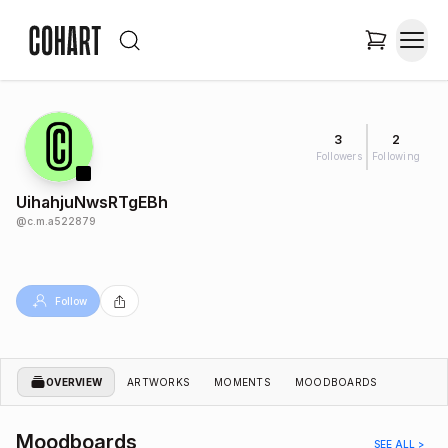
3
2
Followers
Following
UihahjuNwsRTgEBh
@
c.m.a522879
Follow
OVERVIEW
ARTWORKS
MOMENTS
MOODBOARDS
Moodboards
SEE ALL >