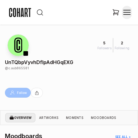
5
2
Followers
Following
UnTQbpVyvhDflpAdHGqEXG
@
c.aub865581
Follow
OVERVIEW
ARTWORKS
MOMENTS
MOODBOARDS
Moodboards
SEE ALL >