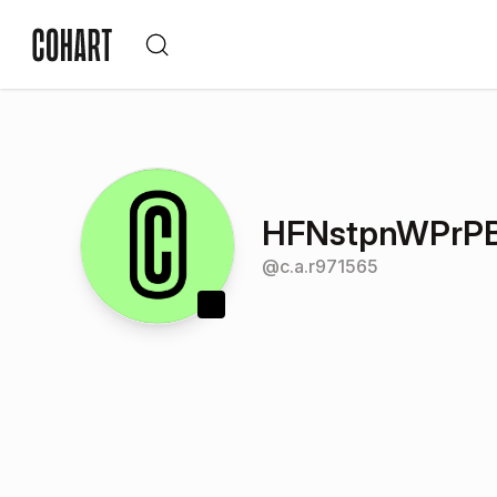
HFNstpnWPrP
@
c.a.r971565