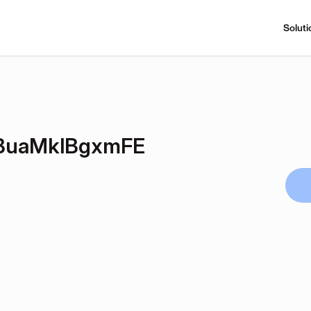
Soluti
BuaMklBgxmFE