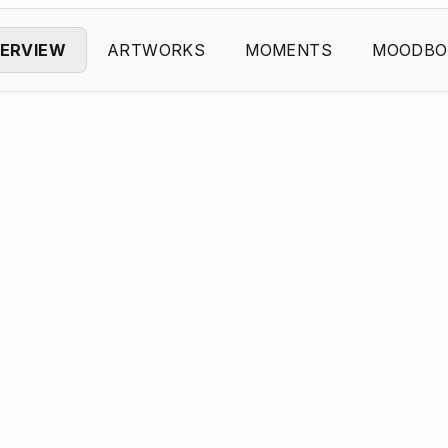
ERVIEW
ARTWORKS
MOMENTS
MOODBO