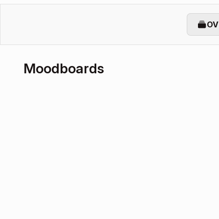
OV
Moodboards