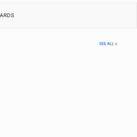
ARDS
SEE ALL >