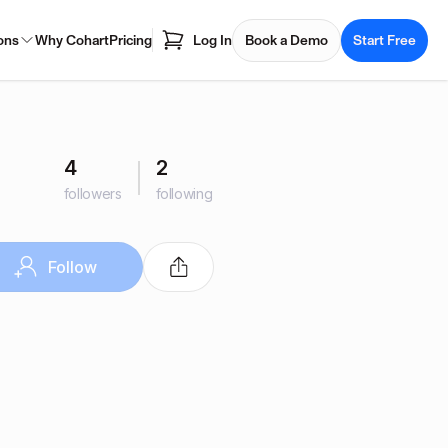
ons
Why Cohart
Pricing
Log In
Book a Demo
Start Free
4
2
followers
following
Follow