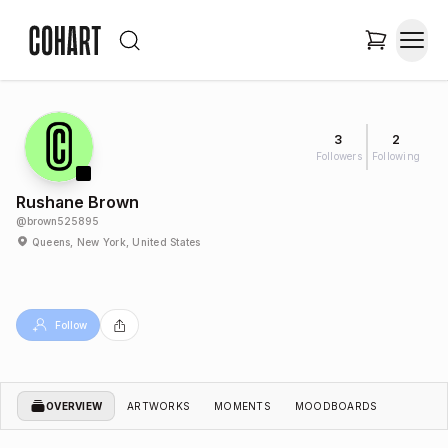
3
2
Followers
Following
Rushane Brown
@
brown525895
Queens, New York, United States
Follow
OVERVIEW
ARTWORKS
MOMENTS
MOODBOARDS