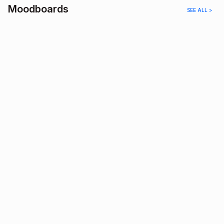
Moodboards
SEE ALL >