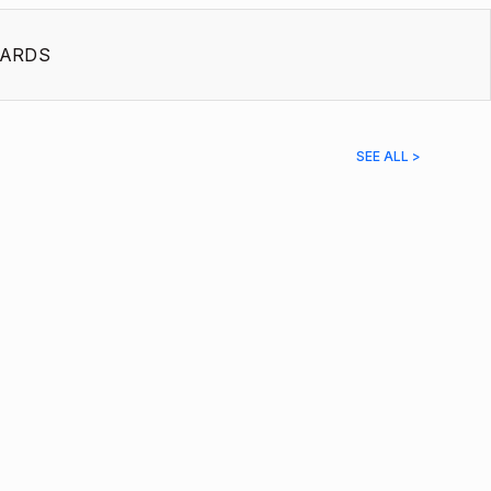
ARDS
SEE ALL >