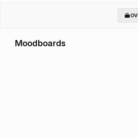
OV
Moodboards