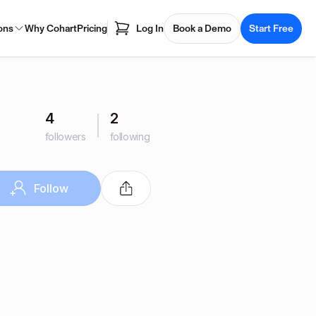
ons
Why Cohart
Pricing
Log In
Book a Demo
Start Free
4
2
followers
following
Follow