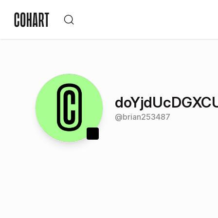
doYjdUcDGXC
@
brian253487