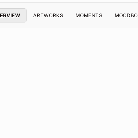
ERVIEW
ARTWORKS
MOMENTS
MOODBO