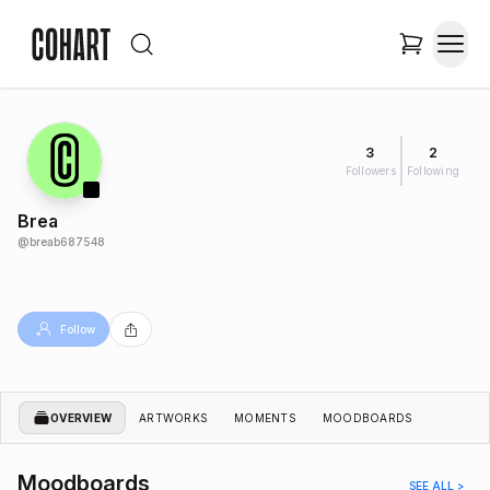
3
2
Followers
Following
Brea
@
breab687548
Follow
OVERVIEW
ARTWORKS
MOMENTS
MOODBOARDS
Moodboards
SEE ALL >