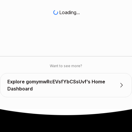
Loading...
Want to see more?
Explore gomymwRcEVsfYbCSsUvf’s Home
Dashboard