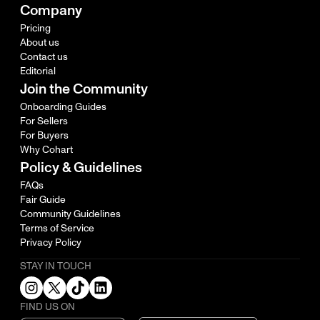
Company
Pricing
About us
Contact us
Editorial
Join the Community
Onboarding Guides
For Sellers
For Buyers
Why Cohart
Policy & Guidelines
FAQs
Fair Guide
Community Guidelines
Terms of Service
Privacy Policy
STAY IN TOUCH
FIND US ON