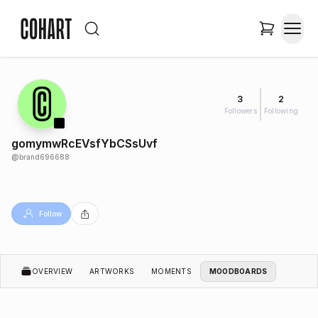
3
2
Followers
Following
gomymwRcEVsfYbCSsUvf
@
brand696688
Follow
OVERVIEW
ARTWORKS
MOMENTS
MOODBOARDS