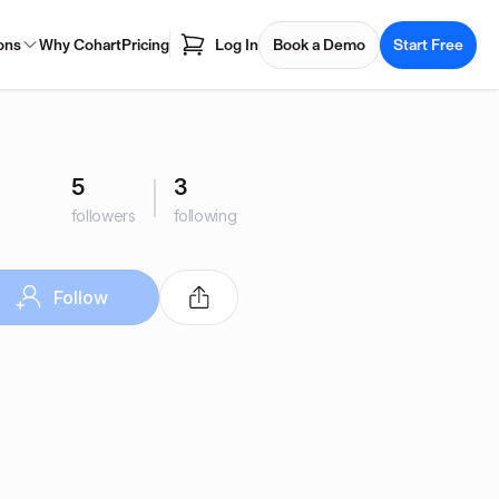
ons
Why Cohart
Pricing
Log In
Book a Demo
Start Free
5
3
followers
following
Follow