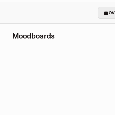
OV
Moodboards