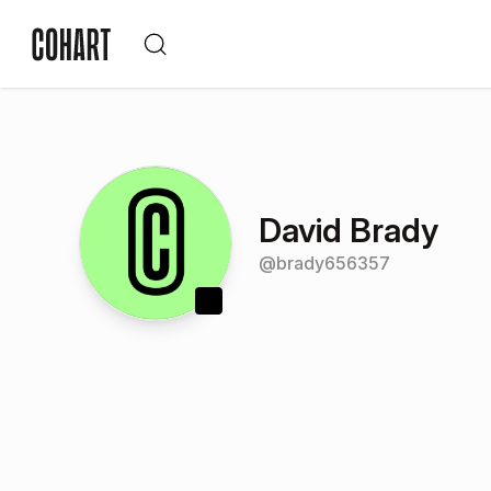
David Brady
@
brady656357