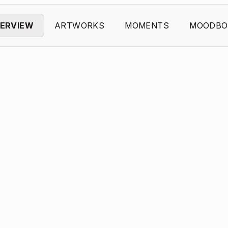
ERVIEW
ARTWORKS
MOMENTS
MOODBO