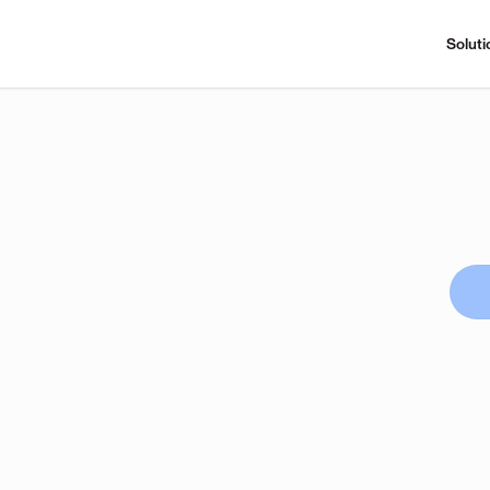
Soluti