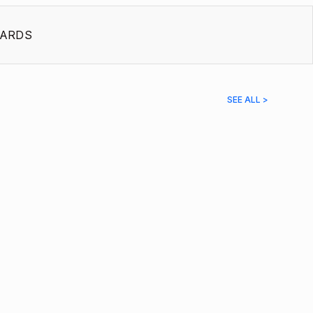
ARDS
SEE ALL >