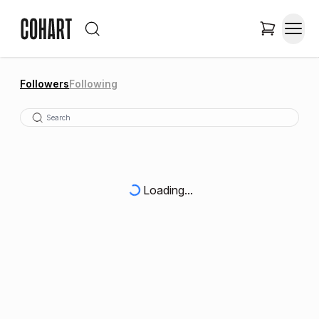
Followers
Following
Loading...