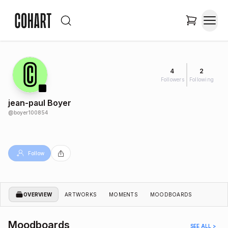
4
2
Followers
Following
jean-paul Boyer
@
boyer100854
Follow
OVERVIEW
ARTWORKS
MOMENTS
MOODBOARDS
Moodboards
SEE ALL >