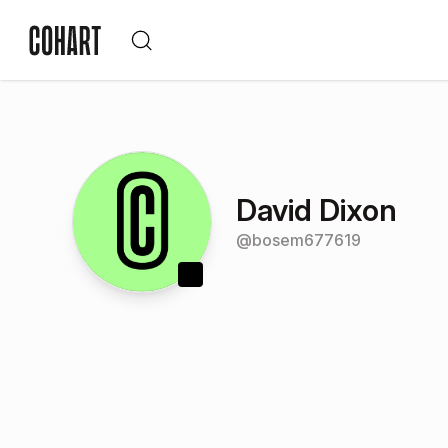
David Dixon
@
bosem677619