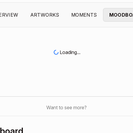
ERVIEW
ARTWORKS
MOMENTS
MOODBO
Loading...
Want to see more?
hboard