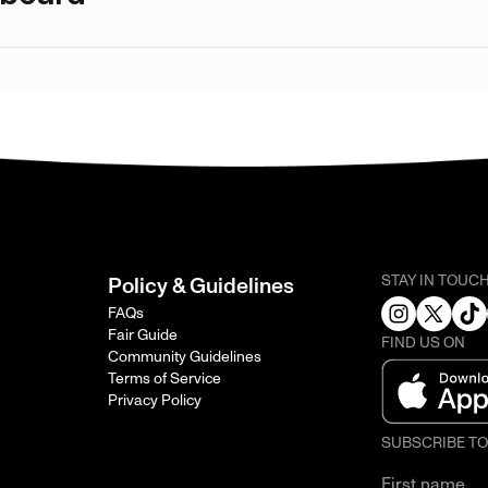
STAY IN TOUC
Policy & Guidelines
FAQs
Fair Guide
FIND US ON
Community Guidelines
Terms of Service
Privacy Policy
SUBSCRIBE T