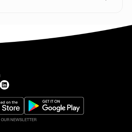
H
O OUR NEWSLETTER