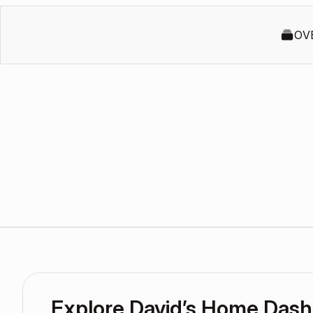
OV
Explore David’s Home Das