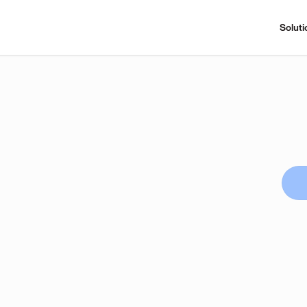
Soluti