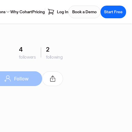
ons
Why Cohart
Pricing
Log In
Book a Demo
Start Free
4
2
followers
following
Follow