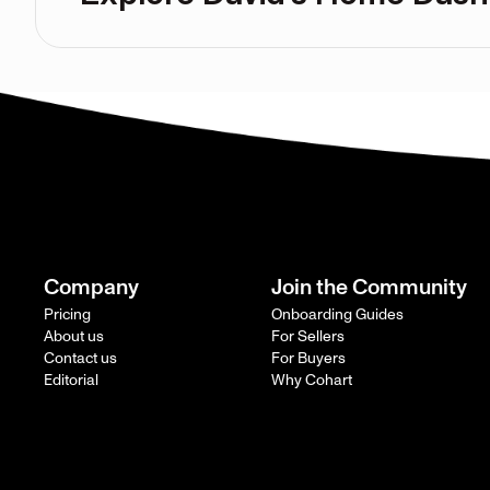
Company
Join the Community
Pricing
Onboarding Guides
About us
For Sellers
Contact us
For Buyers
Editorial
Why Cohart