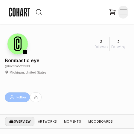
3
2
Followers
Following
Bombastic eye
@
bomba522933
Michigan, United States
Follow
OVERVIEW
ARTWORKS
MOMENTS
MOODBOARDS