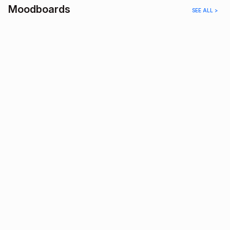
Moodboards
SEE ALL >