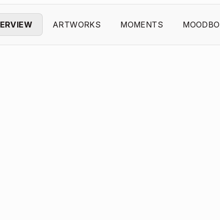
ERVIEW
ARTWORKS
MOMENTS
MOODBO