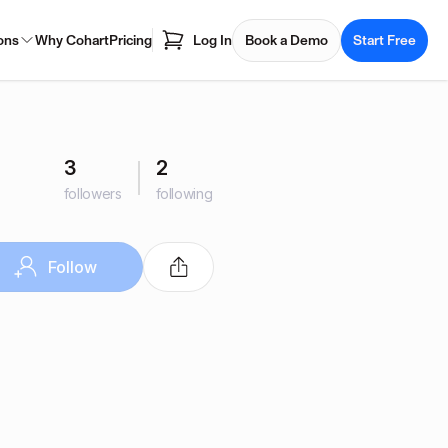
ons
Why Cohart
Pricing
Log In
Book a Demo
Start Free
3
2
followers
following
Follow