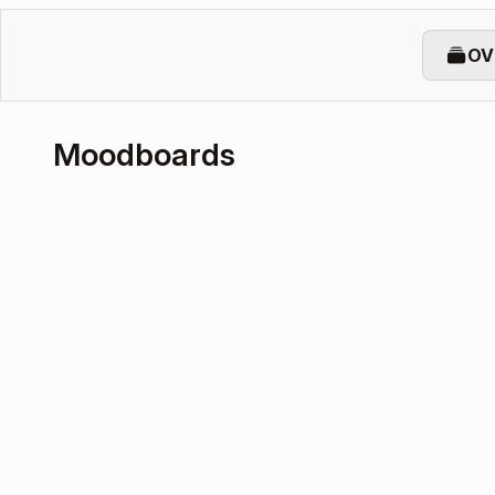
OV
Moodboards