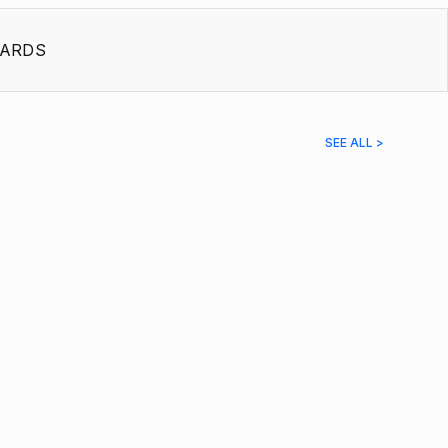
ARDS
SEE ALL >