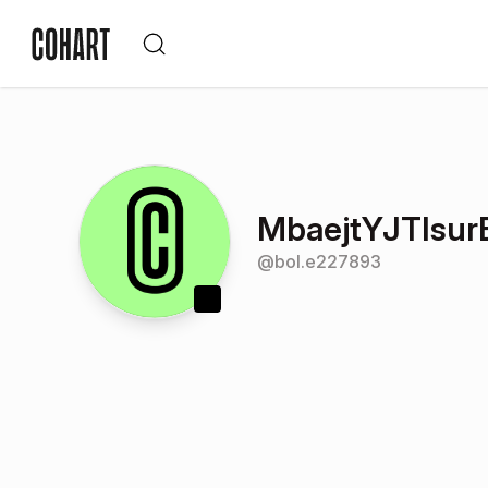
MbaejtYJTIsu
@
bol.e227893