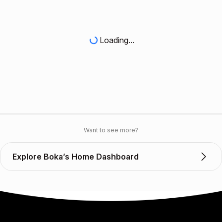
Loading...
Want to see more?
Explore Boka’s Home Dashboard