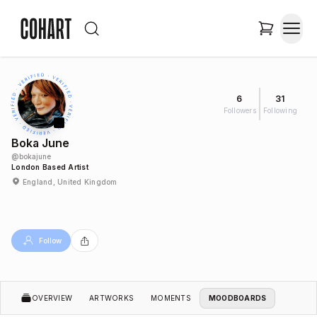
6
31
Followers
Following
Boka June
@
bokajune
London Based Artist
England, United Kingdom
Follow
OVERVIEW
ARTWORKS
MOMENTS
MOODBOARDS