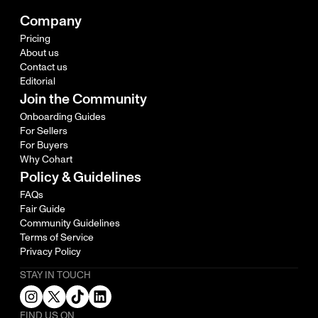
Company
Pricing
About us
Contact us
Editorial
Join the Community
Onboarding Guides
For Sellers
For Buyers
Why Cohart
Policy & Guidelines
FAQs
Fair Guide
Community Guidelines
Terms of Service
Privacy Policy
STAY IN TOUCH
FIND US ON