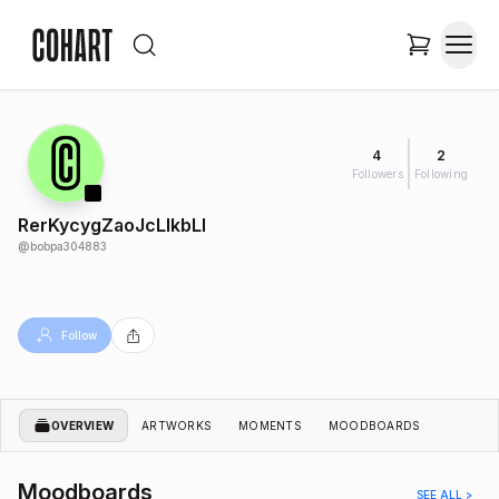
4
2
Followers
Following
RerKycygZaoJcLlkbLl
@
bobpa304883
Follow
OVERVIEW
ARTWORKS
MOMENTS
MOODBOARDS
Moodboards
SEE ALL >