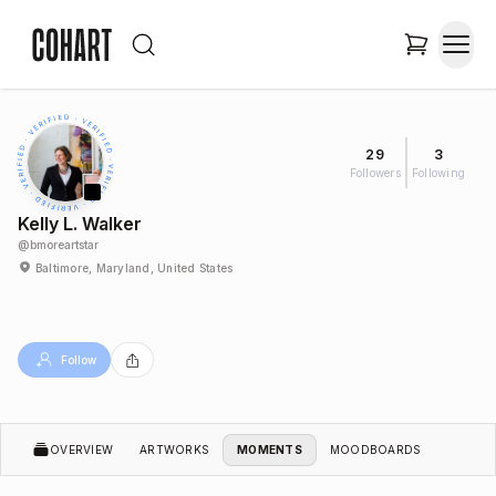
29
3
Followers
Following
Kelly L. Walker
@
bmoreartstar
Baltimore, Maryland, United States
Follow
OVERVIEW
ARTWORKS
MOMENTS
MOODBOARDS