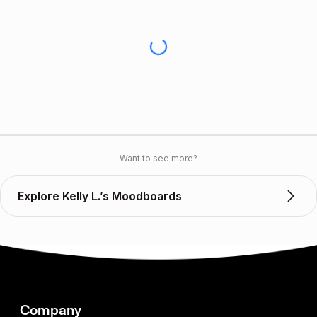
Want to see more?
Explore Kelly L.’s Moodboards
Company