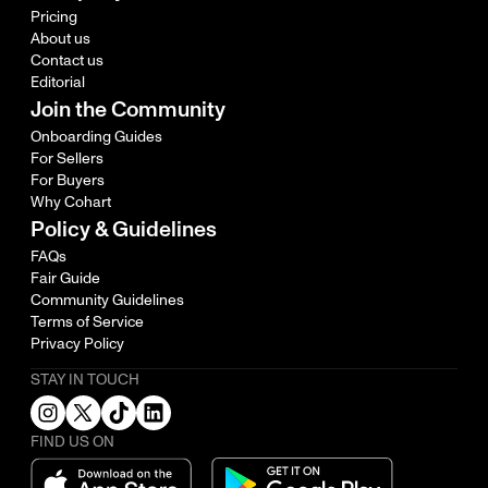
Pricing
About us
Contact us
Editorial
Join the Community
Onboarding Guides
For Sellers
For Buyers
Why Cohart
Policy & Guidelines
FAQs
Fair Guide
Community Guidelines
Terms of Service
Privacy Policy
STAY IN TOUCH
FIND US ON