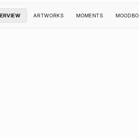
ERVIEW
ARTWORKS
MOMENTS
MOODBO