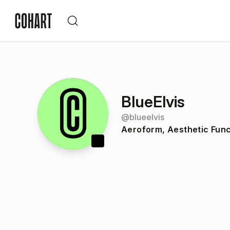
BlueElvis
@
blueelvis
Aeroform, Aesthetic Func