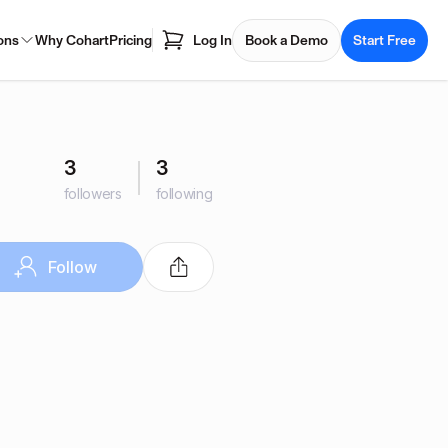
ons
Why Cohart
Pricing
Log In
Book a Demo
Start Free
3
3
followers
following
Follow