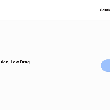
Soluti
tion, Low Drag