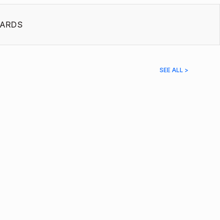
ARDS
SEE ALL >