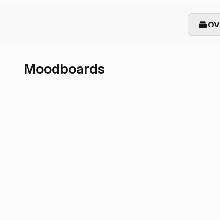
OV
Moodboards