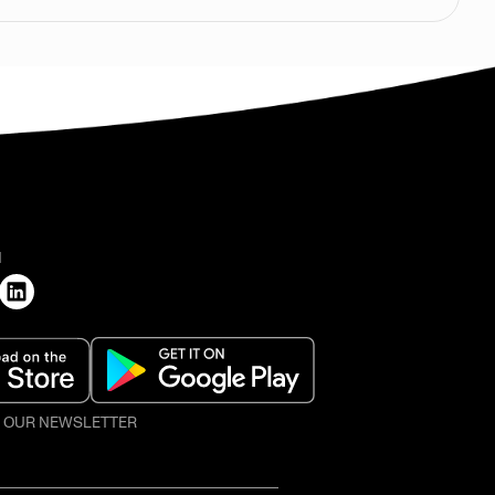
H
O OUR NEWSLETTER