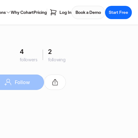
ons
Why Cohart
Pricing
Log In
Book a Demo
Start Free
4
2
followers
following
Follow