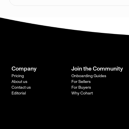
Company
Join the Community
Pricing
Onboarding Guides
About us
For Sellers
Contact us
For Buyers
Editorial
Why Cohart