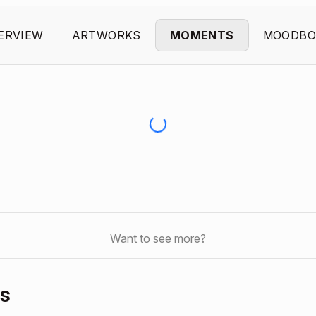
ERVIEW
ARTWORKS
MOMENTS
MOODBO
Want to see more?
s