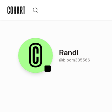
Randi
@
bloom335566