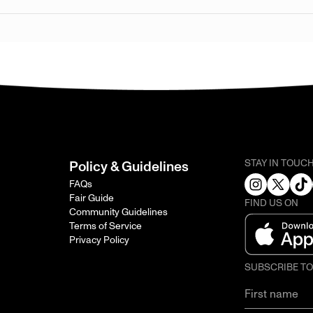
STAY IN TOUC
Policy & Guidelines
FAQs
Fair Guide
FIND US ON
Community Guidelines
Terms of Service
Privacy Policy
SUBSCRIBE T