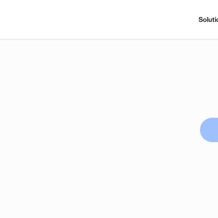
Soluti