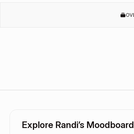
OV
Explore Randi’s Moodboard