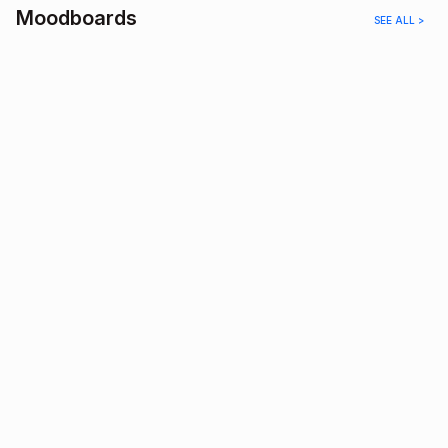
Moodboards
SEE ALL >