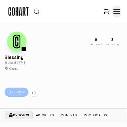
6
3
Followers
Following
Blessing
@
bless394745
Ghana
Follow
OVERVIEW
ARTWORKS
MOMENTS
MOODBOARDS