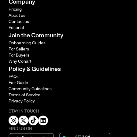
Company
Pricing
About us
Contact us
Editorial
Join the Community
Onboarding Guides
For Sellers
For Buyers
Why Cohart
Policy & Guidelines
FAQs
Fair Guide
Community Guidelines
Terms of Service
Privacy Policy
STAY IN TOUCH
FIND US ON