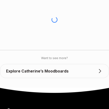
Want to see more?
Explore Catherine’s Moodboards