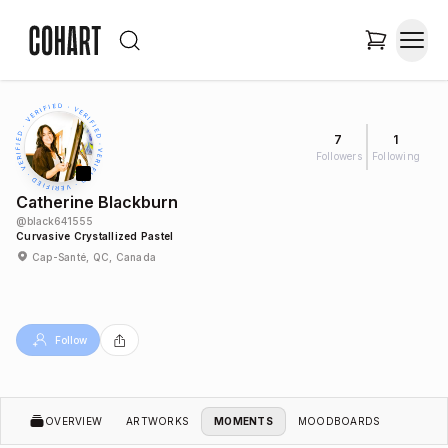
7
1
Followers
Following
Catherine Blackburn
@
black641555
Curvasive Crystallized Pastel
Cap-Santé, QC, Canada
Follow
OVERVIEW
ARTWORKS
MOMENTS
MOODBOARDS