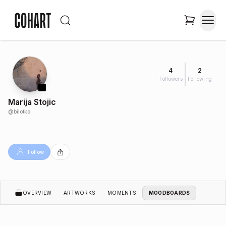
4
2
Followers
Following
Marija Stojic
@
bilotko
Follow
OVERVIEW
ARTWORKS
MOMENTS
MOODBOARDS