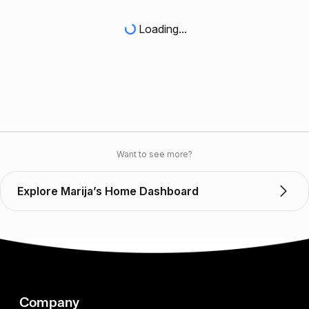
Loading...
Want to see more?
Explore Marija’s Home Dashboard
Company