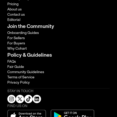
Pricing
About us
Contact us
Editorial
Join the Community
Onboarding Guides
For Sellers
For Buyers
Why Cohart
Policy & Guidelines
FAQs
Fair Guide
Community Guidelines
Terms of Service
Privacy Policy
STAY IN TOUCH
FIND US ON