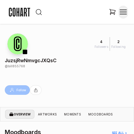
4
2
Followers
Following
JuzsjRwNmvgcJXQsC
@
bill855768
Follow
OVERVIEW
ARTWORKS
MOMENTS
MOODBOARDS
Moodboards
SEE ALL >