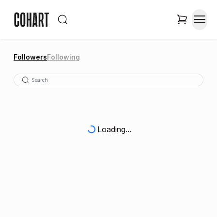
Followers
Following
Loading...