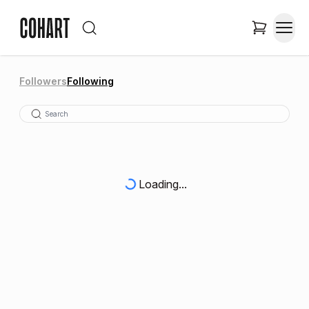
Followers
Following
Loading...