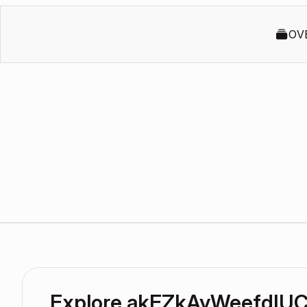
OV
Explore akEZkAyWeefdIUC