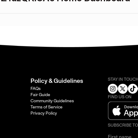
STAY IN TOUC
Policy & Guidelines
FAQs
Fair Guide
FIND US ON
Community Guidelines
Terms of Service
Privacy Policy
SUBSCRIBE T