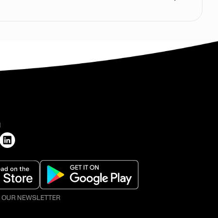
H
O OUR NEWSLETTER