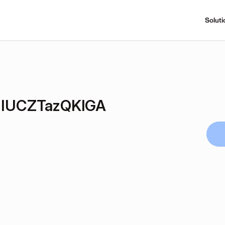
Soluti
IUCZTazQKlGA