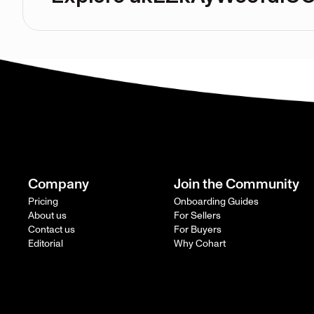
Company
Join the Community
Pricing
Onboarding Guides
About us
For Sellers
Contact us
For Buyers
Editorial
Why Cohart