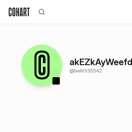
akEZkAyWeefd
@
bellr535542