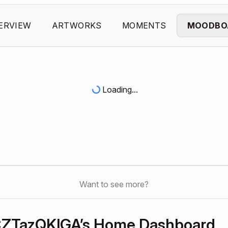
ERVIEW
ARTWORKS
MOMENTS
MOODBO
Loading...
Want to see more?
ZTazQKlGA’s Home Dashboard