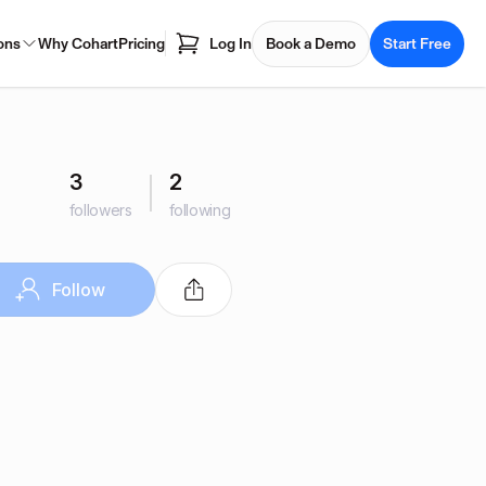
ons
Why Cohart
Pricing
Log In
Book a Demo
Start Free
3
2
followers
following
Follow