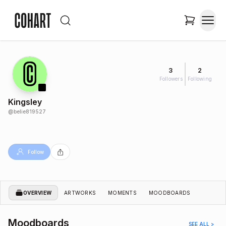
3
2
Followers
Following
Kingsley
@
belie819527
Follow
OVERVIEW
ARTWORKS
MOMENTS
MOODBOARDS
Moodboards
SEE ALL >