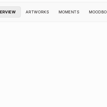
ERVIEW
ARTWORKS
MOMENTS
MOODBO