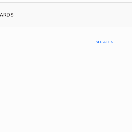
ARDS
SEE ALL >