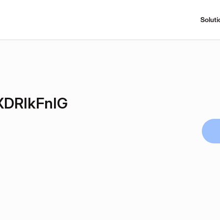
Soluti
DRIkFnIG