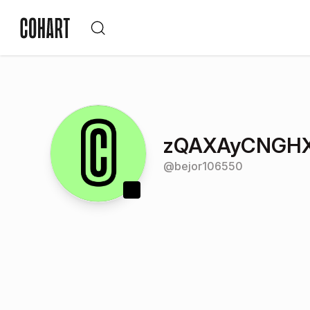
zQAXAyCNGHX
@
bejor106550