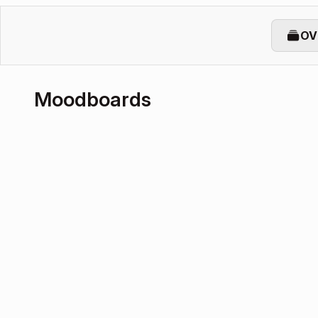
OV
Moodboards