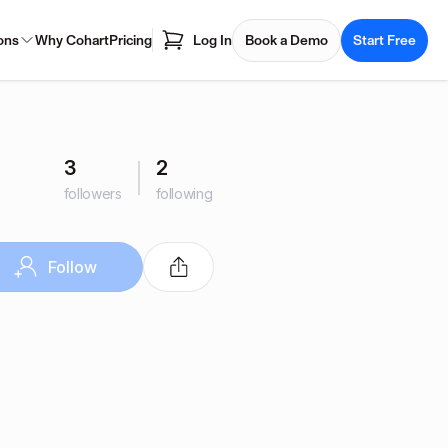
ons
Why Cohart
Pricing
Log In
Book a Demo
Start Free
3
2
followers
following
Follow