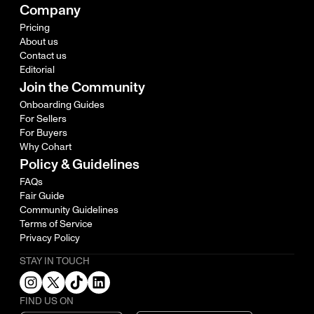
Company
Pricing
About us
Contact us
Editorial
Join the Community
Onboarding Guides
For Sellers
For Buyers
Why Cohart
Policy & Guidelines
FAQs
Fair Guide
Community Guidelines
Terms of Service
Privacy Policy
STAY IN TOUCH
FIND US ON