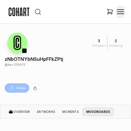
3
2
Followers
Following
zNbOTNYbNSuHpFFkZPtj
@
be.r.310970
Follow
OVERVIEW
ARTWORKS
MOMENTS
MOODBOARDS