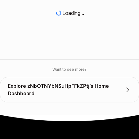
Loading...
Want to see more?
Explore zNbOTNYbNSuHpFFkZPtj’s Home
Dashboard