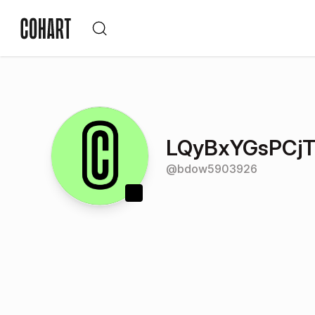
LQyBxYGsPCj
@
bdow5903926