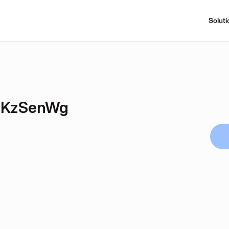
Soluti
TKzSenWg