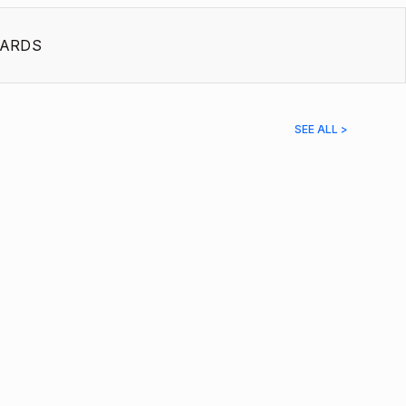
ARDS
SEE ALL >