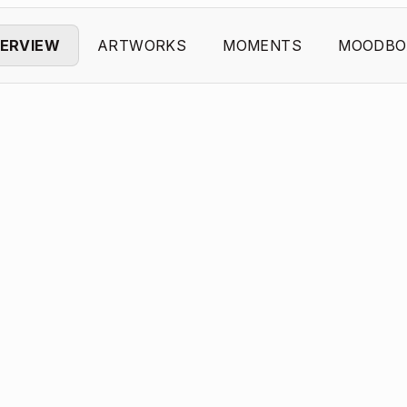
ERVIEW
ARTWORKS
MOMENTS
MOODBO