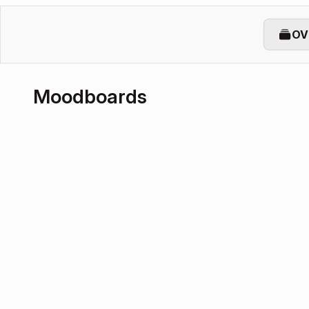
OV
Moodboards