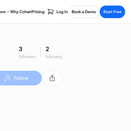
ons
Why Cohart
Pricing
Log In
Book a Demo
Start Free
3
2
followers
following
Follow