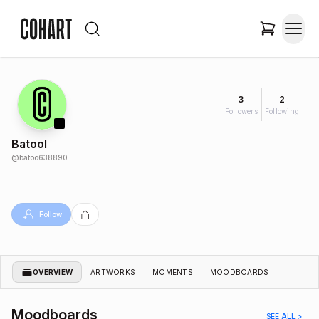
3
2
Followers
Following
Batool
@
batoo638890
Follow
OVERVIEW
ARTWORKS
MOMENTS
MOODBOARDS
Moodboards
SEE ALL >