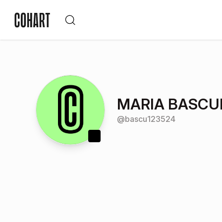
MARIA BASC
@
bascu123524