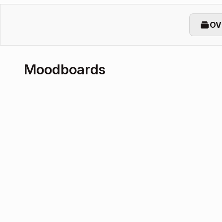
OV
Moodboards