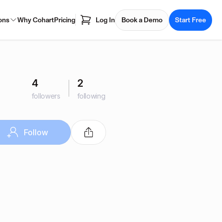
ons
Why Cohart
Pricing
Log In
Book a Demo
Start Free
4
2
followers
following
Follow