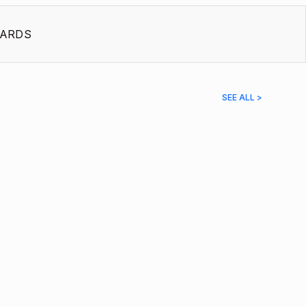
ARDS
SEE ALL >