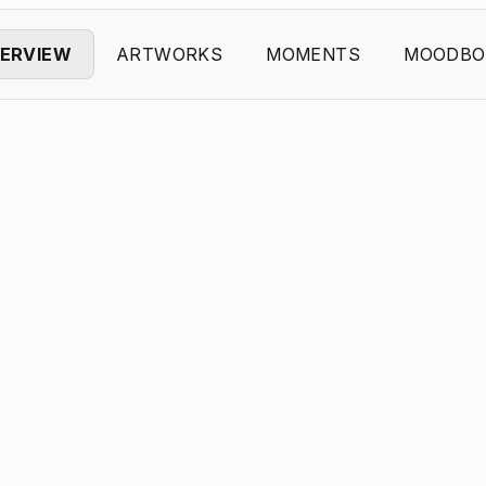
ERVIEW
ARTWORKS
MOMENTS
MOODBO