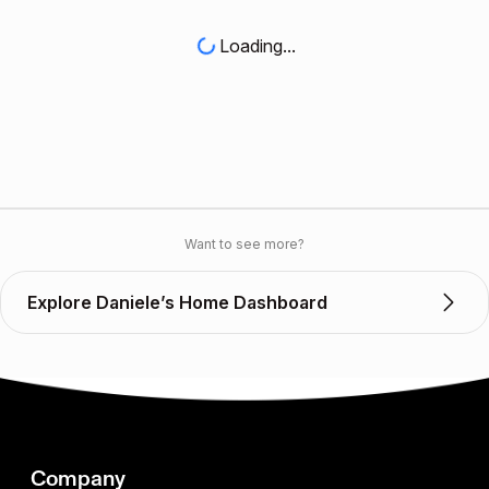
Loading...
Want to see more?
Explore Daniele’s Home Dashboard
Company