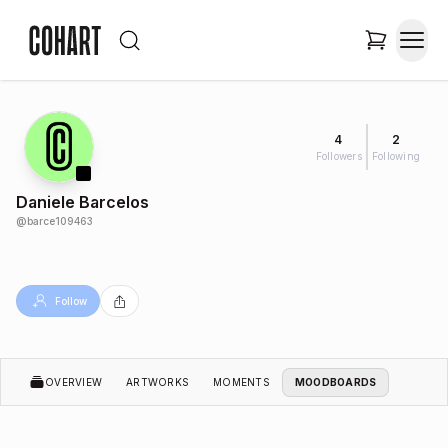
4
2
Followers
Following
Daniele Barcelos
@
barce109463
Follow
OVERVIEW
ARTWORKS
MOMENTS
MOODBOARDS