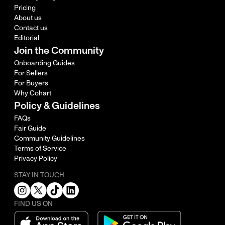
Pricing
About us
Contact us
Editorial
Join the Community
Onboarding Guides
For Sellers
For Buyers
Why Cohart
Policy & Guidelines
FAQs
Fair Guide
Community Guidelines
Terms of Service
Privacy Policy
STAY IN TOUCH
FIND US ON