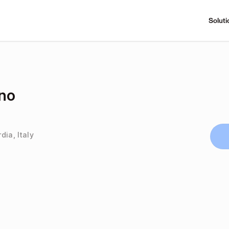
Soluti
ino
dia, Italy