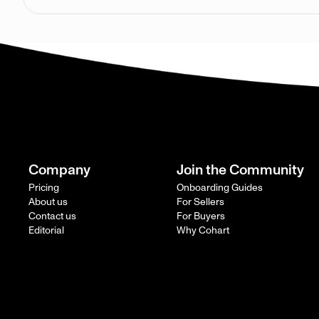
Company
Join the Community
Pricing
Onboarding Guides
About us
For Sellers
Contact us
For Buyers
Editorial
Why Cohart