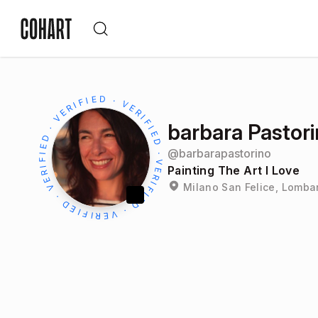
barbara Pastor
@
barbarapastorino
Painting The Art I Love
Milano San Felice, Lombar