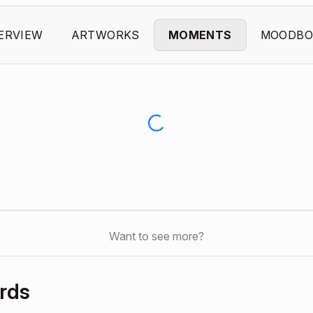
ERVIEW
ARTWORKS
MOMENTS
MOODBO
Want to see more?
rds