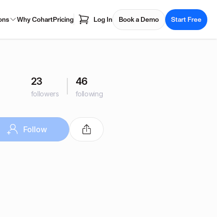
ons
Why Cohart
Pricing
Log In
Book a Demo
Start Free
23
46
followers
following
Follow