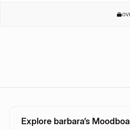
OV
Explore barbara’s Moodboa