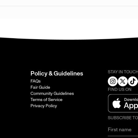
STAY IN TOUC
Policy & Guidelines
FAQs
Fair Guide
FIND US ON
Community Guidelines
Terms of Service
Privacy Policy
SUBSCRIBE T