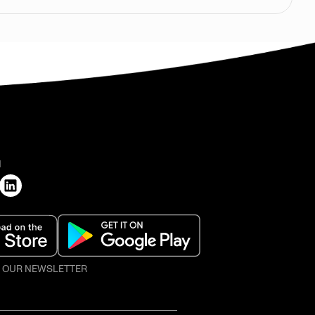
H
O OUR NEWSLETTER