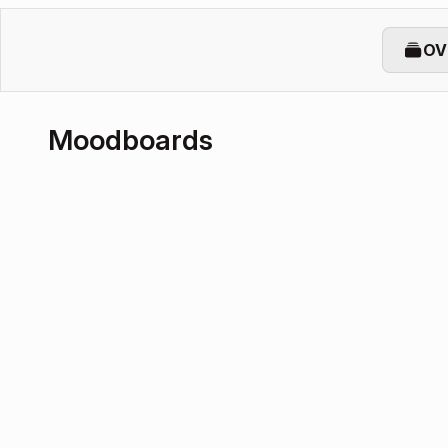
OV
Moodboards