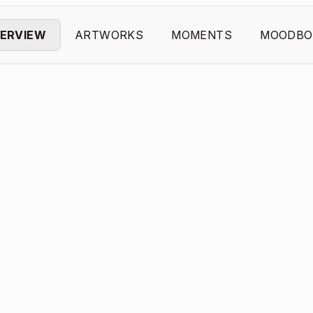
ERVIEW
ARTWORKS
MOMENTS
MOODBO