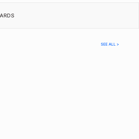
ARDS
SEE ALL >