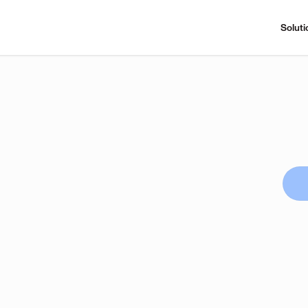
Soluti