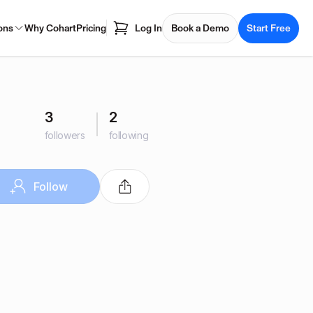
ons
Why Cohart
Pricing
Log In
Book a Demo
Start Free
3
2
followers
following
Follow