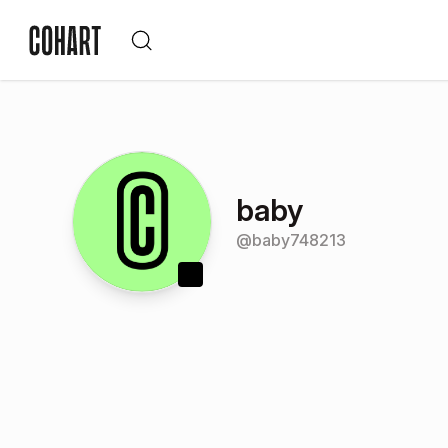
baby
@
baby748213