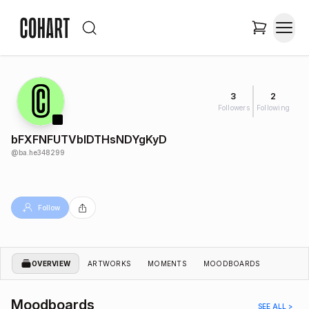
3
2
Followers
Following
bFXFNFUTVblDTHsNDYgKyD
@
ba.he348299
Follow
OVERVIEW
ARTWORKS
MOMENTS
MOODBOARDS
Moodboards
SEE ALL >