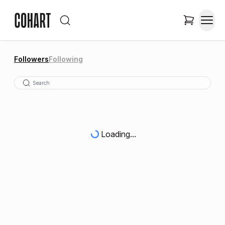
Followers
Following
Loading...